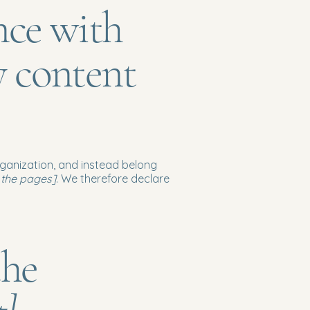
nce with
y content
rganization, and instead belong
f the pages]
. We therefore declare
the