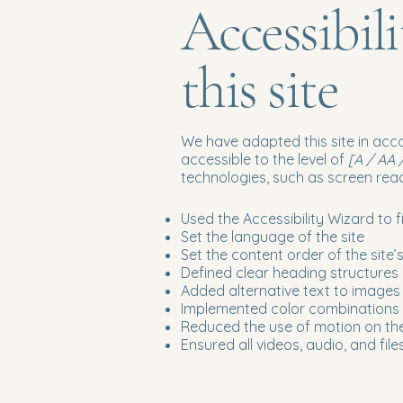
Accessibil
this site
We have adapted this site in a
accessible to the level of
[A / AA /
technologies, such as screen read
Used the Accessibility Wizard to fi
Set the language of the site
Set the content order of the site
Defined clear heading structures o
Added alternative text to images
Implemented color combinations t
Reduced the use of motion on the
Ensured all videos, audio, and file