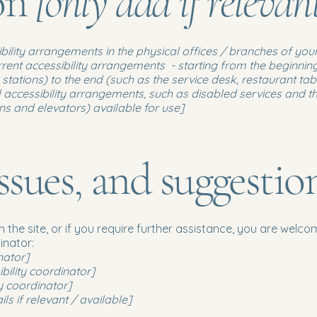
ion
[only add if relevan
ibility arrangements in the physical offices / branches of your
rrent accessibility arrangements - starting from the beginning 
stations) to the end (such as the service desk, restaurant table
 accessibility arrangements, such as disabled services and the
ons and elevators) available for use]
ssues, and suggestio
 on the site, or if you require further assistance, you are wel
inator:
nator]
ility coordinator]
y coordinator]
ls if relevant / available]