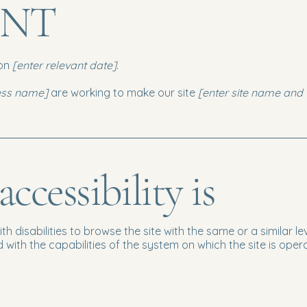
ENT
 on
[enter relevant date].
ness name]
are working to make our site
[enter site name and
cessibility is
with disabilities to browse the site with the same or a similar
d with the capabilities of the system on which the site is oper