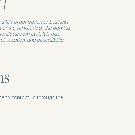
t]
 site's organization or business.
of the service (e.g., the parking
, classroom etc.). It is also
ir location, and accessibility
ns
come to contact us through the