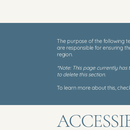
The purpose of the following te
are responsible for ensuring th
region.
*Note: This page currently has
to delete this section.
To learn more about this, check
​ACCESSI