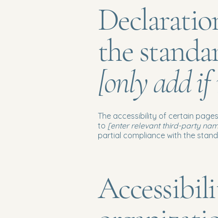
Declaratio
the standa
[only add if
The accessibility of certain page
to
[enter relevant third-party na
partial compliance with the stan
Accessibil