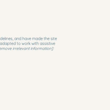
delines, and have made the site
 adapted to work with assistive
emove irrelevant information]: