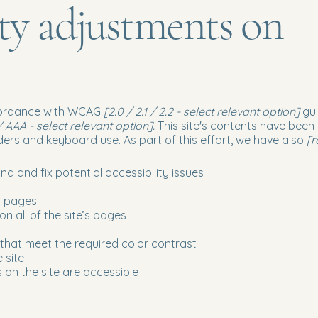
ity adjustments on
ccordance with WCAG
[2.0 / 2.1 / 2.2 - select relevant option]
gui
 AAA - select relevant option].
This site's contents have been
ers and keyboard use. As part of this effort, we have also
[r
nd and fix potential accessibility issues
’s pages
n all of the site’s pages
hat meet the required color contrast
 site
s on the site are accessible