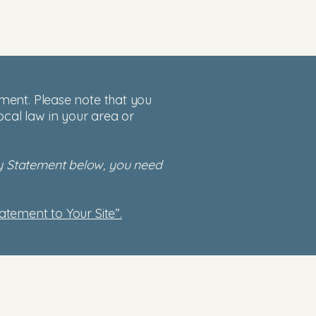
tement. Please note that you
ocal law in your area or
ity Statement below, you need
tatement to Your Site”.