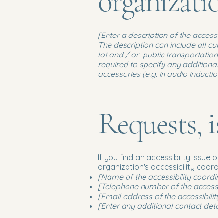
organizat
[Enter a description of the access
The description can include all cu
lot and / or public transportation 
required to specify any additional
accessories (e.g. in audio inducti
Requests, i
If you find an accessibility issue
organization's accessibility coord
[Name of the accessibility coordi
[Telephone number of the accessib
[Email address of the accessibilit
[Enter any additional contact detai