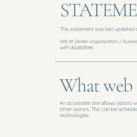
STATEM
This statement was last updated
We at
[enter organization / busi
with disabilities.
What web ac
An accessible site allows visitors 
other visitors. This can be achieve
technologies.