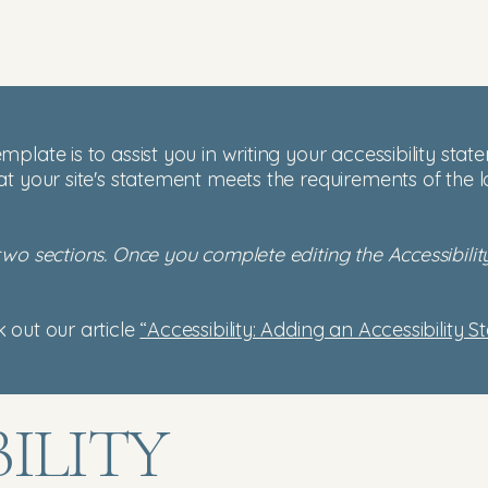
mplate is to assist you in writing your accessibility sta
at your site's statement meets the requirements of the l
 two sections. Once you complete editing the Accessibil
 out our article
“Accessibility: Adding an Accessibility S
BILITY