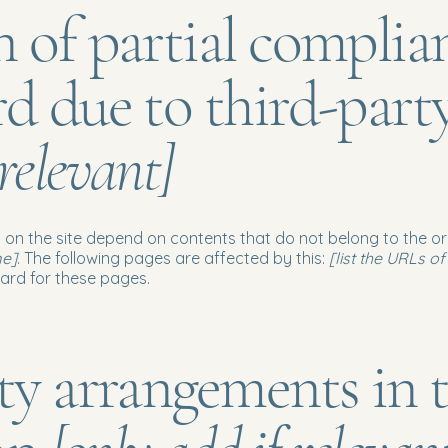
n of partial complia
rd due to third-part
 relevant]
s on the site depend on contents that do not belong to the o
me]
. The following pages are affected by this:
[list the URLs o
dard for these pages.
ity arrangements in 