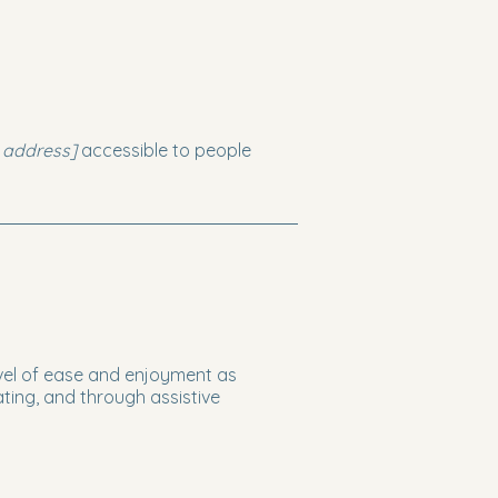
 address]
accessible to people
 level of ease and enjoyment as
ating, and through assistive